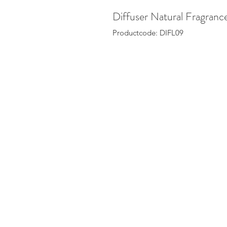
Diffuser Natural Fragran
Productcode: DIFL09