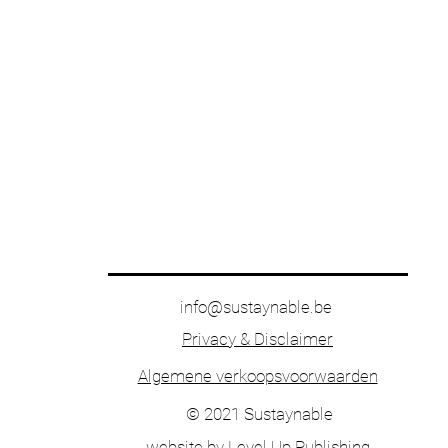
info@sustaynable.be
Privacy & Disclaimer
Algemene verkoopsvoorwaarden
© 2021 Sustaynable
website by
Level Up Publishing