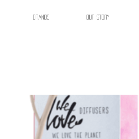
BRANDS
OUR STORY