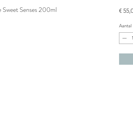
ce Sweet Senses 200ml
€ 55,
Aantal