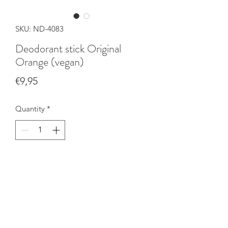
SKU: ND-4083
Deodorant stick Original
Orange (vegan)
Price
€9,95
Quantity
*
Add to Cart